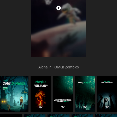
Aloha in_ OMG! Zombies