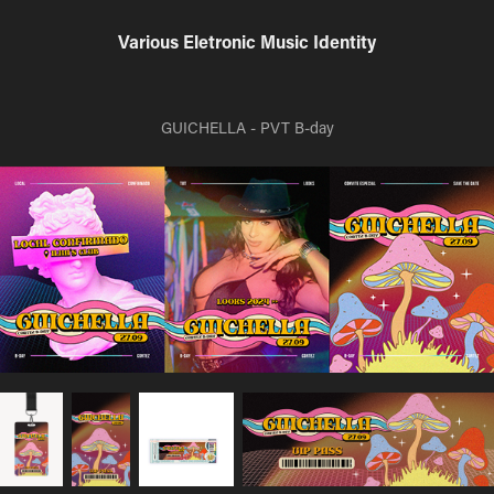
Various Eletronic Music Identity
GUICHELLA - PVT B-day