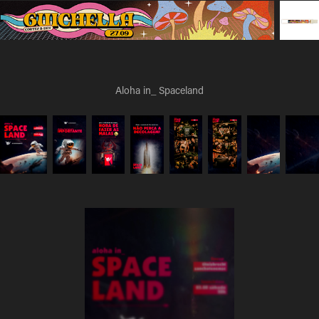
Aloha in_ Spaceland